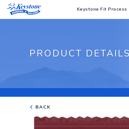
Keystone Fit Process
PRODUCT DETAIL
BACK