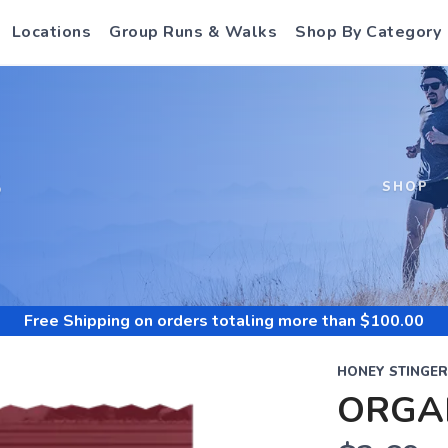
Locations
Group Runs & Walks
Shop By Category
S
SHOP
Free Shipping
on orders totaling more than $
100.00
HONEY STINGER
ORGA