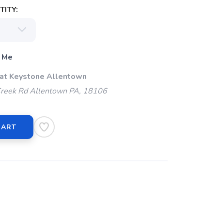
ITY:
 Me
 at Keystone Allentown
Creek Rd Allentown PA, 18106
CART