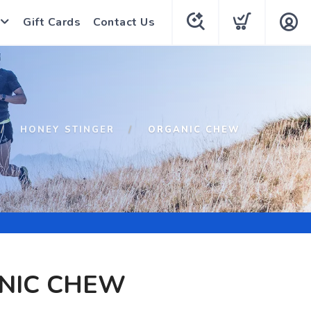
Gift Cards
Contact Us
HONEY STINGER
ORGANIC CHEW
NIC CHEW