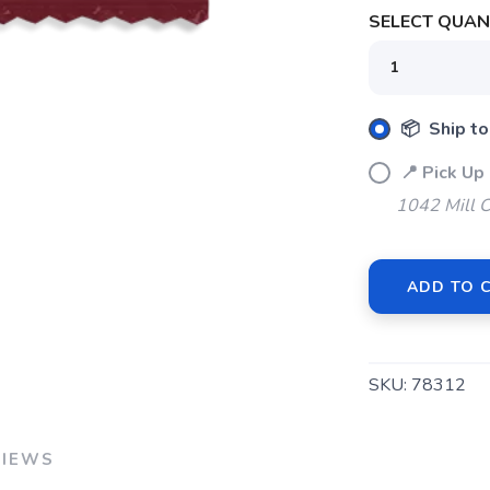
SELECT QUANT
📦 Ship to
📍 Pick Up
1042 Mill 
ADD TO 
SKU:
78312
VIEWS