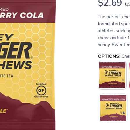
$2.69
U
The perfect ene
formulated speci
athletes seekin
chews include 
honey. Sweetene
OPTIONS:
Cher
SAVE TO WISHLIST
Please login or sign up to save items to your wishlist