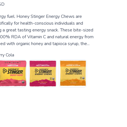
SD
rgy fuel. Honey Stinger Energy Chews are
fically for health-conscious individuals and
g a great tasting energy snack. These bite-sized
100% RDA of Vitamin C and natural energy from
d with organic honey and tapioca syrup, the...
ry Cola