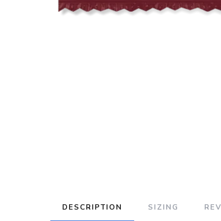
DESCRIPTION
SIZING
RE