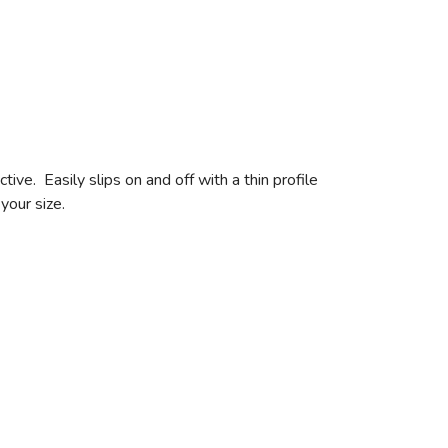
e. Easily slips on and off with a thin profile
your size.