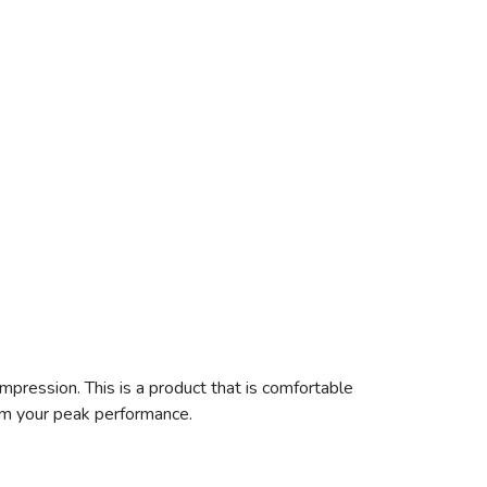
pression. This is a product that is comfortable
rom your peak performance.