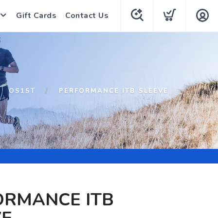
Gift Cards
Contact Us
OS1ST
PERFORMANCE ITB SLEEVE
ORMANCE ITB