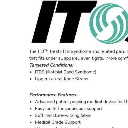
The IT3™ treats ITB Syndrome and related pain. Hy
that fits under all apparel, even tights. More comf
Targeted Conditions:
ITBS (Iliotibial Band Syndrome)
Upper Lateral Knee Stress
Performance Features:
Advanced patent pending medical device for I
Easy-on fit for continuous support
Soft, moisture-wicking fabric
Medical Grade Support