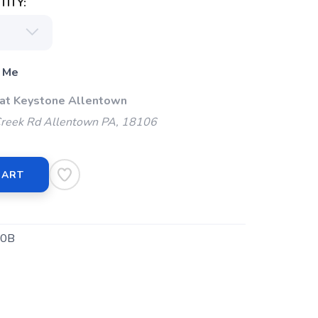
ITY:
 Me
 at Keystone Allentown
Creek Rd Allentown PA, 18106
CART
0B