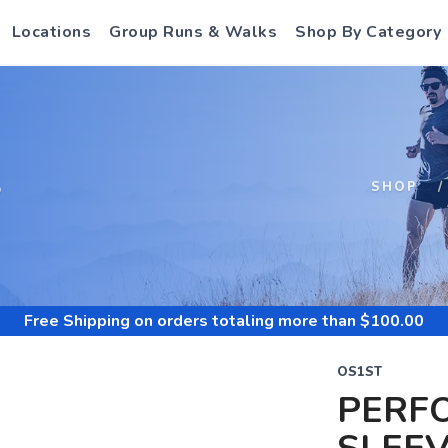
Locations
Group Runs & Walks
Shop By Category
S
SHOP
Free Shipping
on orders totaling more than $
100.00
OS1ST
PERF