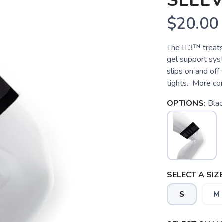
SLEE
$20.00
The IT3™ treats
gel support sys
slips on and off 
tights. More com
OPTIONS:
Bla
SELECT A SIZE
S
M