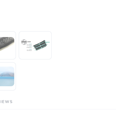
SAVE TO WISHLIST
Please login or sign up to save items to your wishlist
VIEWS