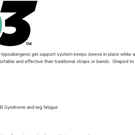
poallergenic gel support system keeps sleeve in place while activ
ortable and effective than traditional straps or bands. Shaped to 
TB Syndrome and leg fatigue