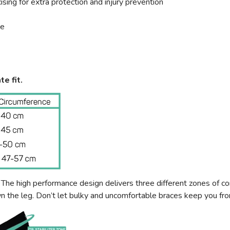
sing for extra protection and injury prevention
ce
te fit.
e high performance design delivers three different zones of com
wn the leg. Don’t let bulky and uncomfortable braces keep you f