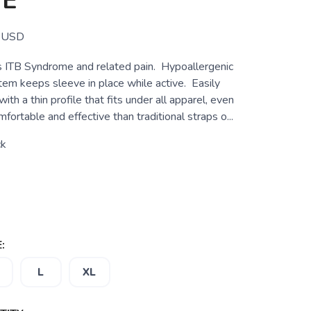
VE
USD
 ITB Syndrome and related pain. Hypoallergenic
tem keeps sleeve in place while active. Easily
with a thin profile that fits under all apparel, even
fortable and effective than traditional straps o...
ck
:
L
XL