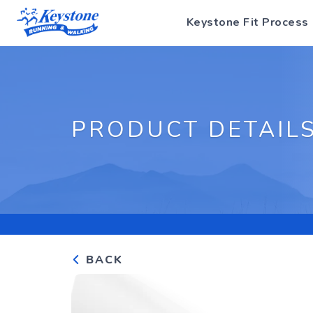
Keystone Fit Process
PRODUCT DETAIL
BACK