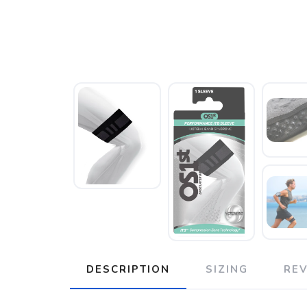
DESCRIPTION
SIZING
RE