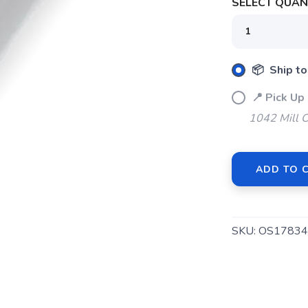
SELECT QUANT
📦 Ship to
📍 Pick Up
1042 Mill 
ADD TO 
SKU:
OS17834