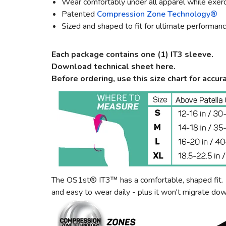
Wear comfortably under all apparel while exerci
Patented
Compression Zone Technology®
Sized and shaped to fit for ultimate performan
Each package contains one (1) IT3 sleeve.
Download technical sheet here.
Before ordering, use this size chart for accura
The OS1st® IT3™ has a comfortable, shaped fit. Th
and easy to wear daily - plus it won't migrate do