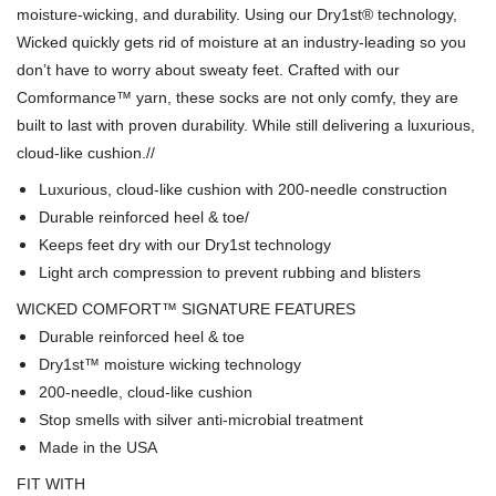
moisture-wicking, and durability. Using our Dry1st® technology,
Wicked quickly gets rid of moisture at an industry-leading so you
don’t have to worry about sweaty feet. Crafted with our
Comformance™ yarn, these socks are not only comfy, they are
built to last with proven durability. While still delivering a luxurious,
cloud-like cushion.
//
Luxurious, cloud-like cushion with 200-needle construction
Durable reinforced heel & toe/
Keeps feet dry with our Dry1st technology
Light arch compression to prevent rubbing and blisters
WICKED COMFORT™ SIGNATURE FEATURES
Durable reinforced heel & toe
Dry1st™ moisture wicking technology
200-needle, cloud-like cushion
Stop smells with silver anti-microbial treatment
Made in the USA
FIT WITH