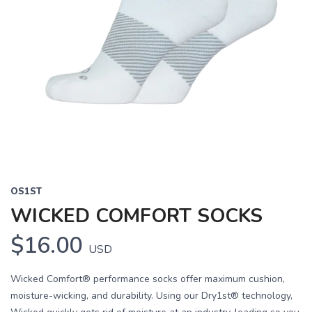
OS1ST
WICKED COMFORT SOCKS
$16.00
USD
Wicked Comfort® performance socks offer maximum cushion,
moisture-wicking, and durability. Using our Dry1st® technology,