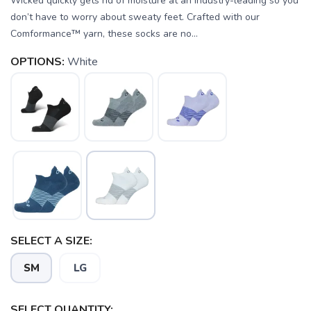
Wicked quickly gets rid of moisture at an industry-leading so you
don’t have to worry about sweaty feet. Crafted with our
Comformance™ yarn, these socks are no...
OPTIONS:
White
SELECT A SIZE:
SM
LG
SELECT QUANTITY: