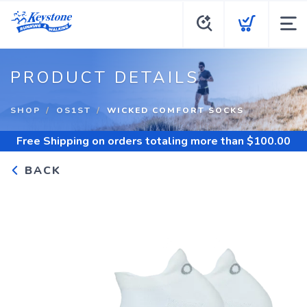
PRODUCT DETAILS
SHOP
OS1ST
WICKED COMFORT SOCKS
Free Shipping
on orders totaling more than $
100.00
BACK