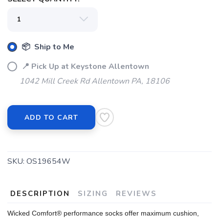
SAVE TO WISHLIST
Please login or sign up to save
items to your wishlist
📦 Ship to Me
📍 Pick Up at Keystone Allentown
1042 Mill Creek Rd Allentown PA, 18106
ADD TO CART
SKU:
OS19654W
DESCRIPTION
SIZING
REVIEWS
Wicked Comfort® performance socks offer maximum cushion,