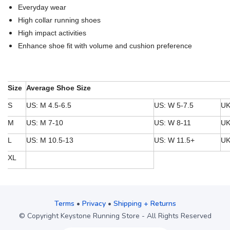
Everyday wear
High collar running shoes
High impact activities
Enhance shoe fit with volume and cushion preference
Size
Average Shoe Size
S
US: M 4.5-6.5
US: W 5-7.5
UK
M
US: M 7-10
US: W 8-11
UK
L
US: M 10.5-13
US: W 11.5+
UK
XL
Terms
•
Privacy
•
Shipping + Returns
© Copyright Keystone Running Store - All Rights Reserved