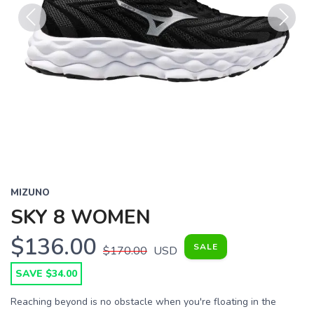
Previous
Next
MIZUNO
SKY 8 WOMEN
$136.00
SALE
$170.00
USD
SAVE $34.00
Reaching beyond is no obstacle when you're floating in the