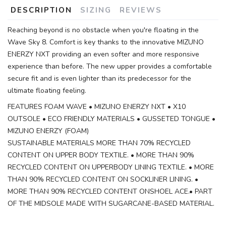
DESCRIPTION
SIZING
REVIEWS
Reaching beyond is no obstacle when you're floating in the
Wave Sky 8. Comfort is key thanks to the innovative MIZUNO
ENERZY NXT providing an even softer and more responsive
experience than before. The new upper provides a comfortable
secure fit and is even lighter than its predecessor for the
ultimate floating feeling.
FEATURES FOAM WAVE • MIZUNO ENERZY NXT • X10
OUTSOLE • ECO FRIENDLY MATERIALS • GUSSETED TONGUE •
MIZUNO ENERZY (FOAM)
SUSTAINABLE MATERIALS MORE THAN 70% RECYCLED
CONTENT ON UPPER BODY TEXTILE. • MORE THAN 90%
RECYCLED CONTENT ON UPPERBODY LINING TEXTILE. • MORE
THAN 90% RECYCLED CONTENT ON SOCKLINER LINING. •
MORE THAN 90% RECYCLED CONTENT ONSHOEL ACE.• PART
OF THE MIDSOLE MADE WITH SUGARCANE-BASED MATERIAL.