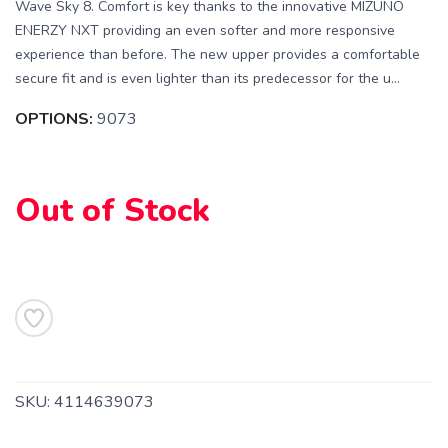
Wave Sky 8. Comfort is key thanks to the innovative MIZUNO
ENERZY NXT providing an even softer and more responsive
experience than before. The new upper provides a comfortable
secure fit and is even lighter than its predecessor for the u...
OPTIONS:
9073
SAVE TO WISHLIST
Please login or sign up to save
items to your wishlist
Out of Stock
SKU:
4114639073