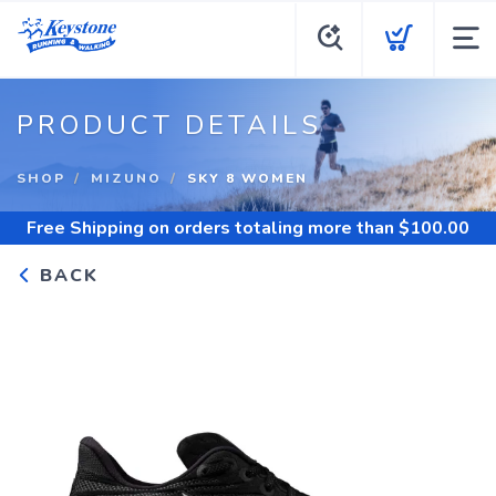
PRODUCT DETAILS
SHOP
MIZUNO
SKY 8 WOMEN
Free Shipping
on orders totaling more than $
100.00
BACK