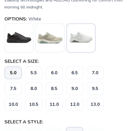
stability technologies and ABZORB cushioning for comfort from
morning till midnight.
OPTIONS:
White
SAVE TO WISHLIST
Please login or sign up to save
items to your wishlist
SELECT A SIZE:
5.0
5.5
6.0
6.5
7.0
7.5
8.0
8.5
9.0
9.5
10.0
10.5
11.0
12.0
13.0
SELECT A STYLE: