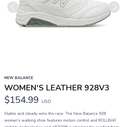
Previous
Next
NEW BALANCE
WOMEN'S LEATHER 928V3
$154.99
USD
Stable and steady wins the race. The New Balance 928
women’s walking shoe features motion control and ROLLBAR