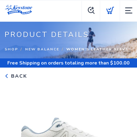
PRODUCT DETAILS
SHOP
NEW BALANCE
WOMEN'S LEATHER 928V3
Free Shipping
on orders totaling more than $
100.00
BACK