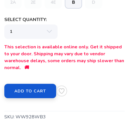
2A
2E
4E
B
D
SELECT QUANTITY:
This selection is available online only. Get it shipped
to your door. Shipping may vary due to vendor
warehouse delays, some orders may ship slower than
normal. 🚚
ADD TO CART
SKU:
WW928WB3