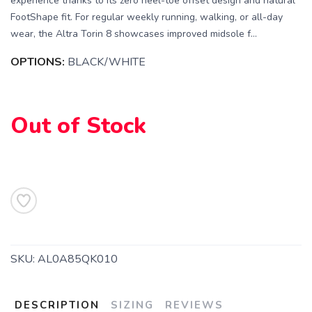
experience thanks to its zero heel-toe offset design and natural
FootShape fit. For regular weekly running, walking, or all-day
wear, the Altra Torin 8 showcases improved midsole f...
OPTIONS:
BLACK/WHITE
Out of Stock
SKU:
AL0A85QK010
DESCRIPTION
SIZING
REVIEWS