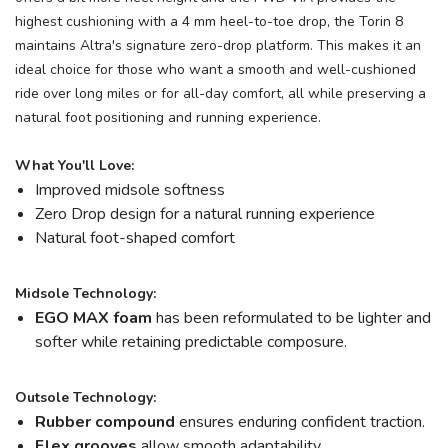
highest cushioning with a 4 mm heel-to-toe drop, the Torin 8
maintains Altra's signature zero-drop platform. This makes it an
ideal choice for those who want a smooth and well-cushioned
ride over long miles or for all-day comfort, all while preserving a
natural foot positioning and running experience.
What You'll Love:
Improved midsole softness
Zero Drop design for a natural running experience
Natural foot-shaped comfort
Midsole Technology:
EGO MAX foam
has been reformulated to be lighter and
softer while retaining predictable composure.
Outsole Technology:
Rubber compound
ensures enduring confident traction.
Flex grooves
allow smooth adaptability.