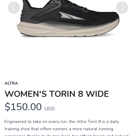
Previous
Next
ALTRA
WOMEN'S TORIN 8 WIDE
$150.00
USD
Engineered to take on every run, the Altra Torin 8 is a daily
training shoe that offers runners a more natural running