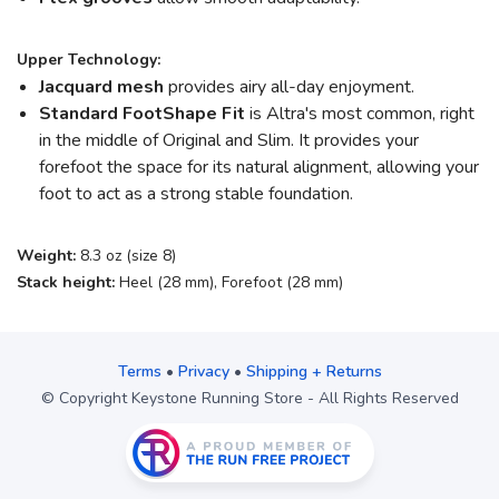
Upper Technology:
Jacquard mesh
provides airy all-day enjoyment.
Standard FootShape
Fit
is Altra's most common, right
in the middle of Original and Slim. It provides your
forefoot the space for its natural alignment, allowing your
foot to act as a strong stable foundation.
Weight:
8.3 oz (size 8)
Stack height:
Heel (28 mm), Forefoot (28 mm)
Terms
•
Privacy
•
Shipping + Returns
© Copyright Keystone Running Store - All Rights Reserved