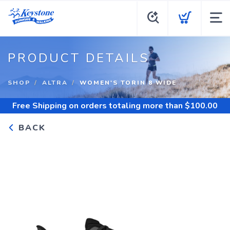
PRODUCT DETAILS
SHOP
ALTRA
WOMEN'S TORIN 8 WIDE
Free Shipping
on orders totaling more than $
100.00
BACK