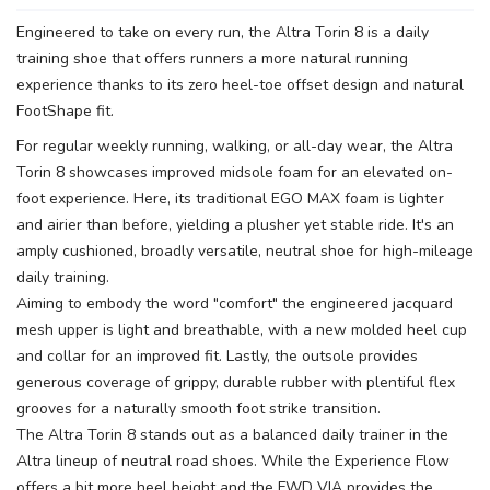
Engineered to take on every run, the Altra Torin 8 is a daily
SAVE TO WISHLIST
Please login or sign up to save
items to your wishlist
training shoe that offers runners a more natural running
experience thanks to its zero heel-toe offset design and natural
FootShape fit.
For regular weekly running, walking, or all-day wear, the Altra
Torin 8 showcases improved midsole foam for an elevated on-
foot experience. Here, its traditional EGO MAX foam is lighter
and airier than before, yielding a plusher yet stable ride. It's an
amply cushioned, broadly versatile, neutral shoe for high-mileage
daily training.
Aiming to embody the word "comfort" the engineered jacquard
mesh upper is light and breathable, with a new molded heel cup
and collar for an improved fit. Lastly, the outsole provides
generous coverage of grippy, durable rubber with plentiful flex
grooves for a naturally smooth foot strike transition.
The Altra Torin 8 stands out as a balanced daily trainer in the
Altra lineup of neutral road shoes. While the Experience Flow
offers a bit more heel height and the FWD VIA provides the