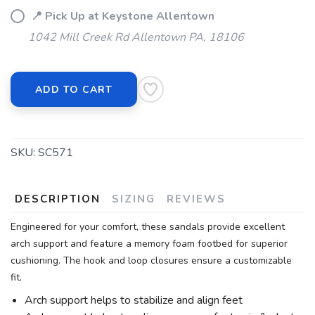
📍 Pick Up at Keystone Allentown
1042 Mill Creek Rd Allentown PA, 18106
ADD TO CART
SKU:
SC571
DESCRIPTION
SIZING
REVIEWS
Engineered for your comfort, these sandals provide excellent
arch support and feature a memory foam footbed for superior
cushioning. The hook and loop closures ensure a customizable
fit.
Arch support helps to stabilize and align feet