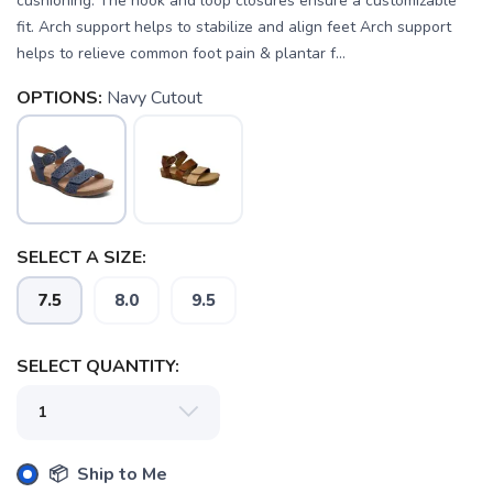
cushioning. The hook and loop closures ensure a customizable
fit. Arch support helps to stabilize and align feet Arch support
helps to relieve common foot pain & plantar f...
OPTIONS:
Navy Cutout
SELECT A SIZE:
7.5
8.0
9.5
SAVE TO WISHLIST
Please login or sign up to save
items to your wishlist
SELECT QUANTITY:
📦 Ship to Me