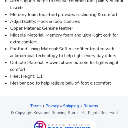
Arch support helps to relieve common foot pain & plantar
fasciitis
Memory foam foot-bed provides cushioning & comfort
Adjustability: Hook & loop closures
Upper Material: Genuine leather
Midsole Material: Memory foam and ultra-light cork for
extra comfort
Footbed Lining Material: Soft microfiber treated with
antimicrobial technology to help fight every day odors
Outsole Material: Blown rubber outsole for lightweight
comfort
Heel Height: 1.1”
Met bar pod to help relieve ball-of-foot discomfort
Terms
•
Privacy
•
Shipping + Returns
© Copyright Keystone Running Store - All Rights Reserved