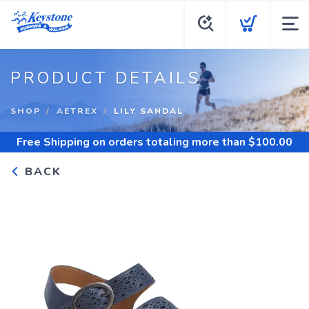
PRODUCT DETAILS
SHOP
AETREX
LILY SANDAL
Free Shipping
on orders totaling more than $
100.00
BACK