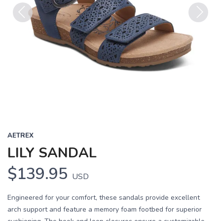
Previous
Next
AETREX
LILY SANDAL
$139.95
USD
Engineered for your comfort, these sandals provide excellent
arch support and feature a memory foam footbed for superior