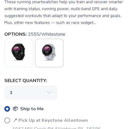
These running smartwatches help you train and recover smarter
with training status, running power, multi-band GPS and daily
suggested workouts that adapt to your performance and goals.
Plus, other new features — such as race widget...
OPTIONS:
255S/Whitestone
SELECT QUANTITY:
📦 Ship to Me
📍 Pick Up at Keystone Allentown
SAVE TO WISHLIST
Please login or sign up to save
items to your wishlist