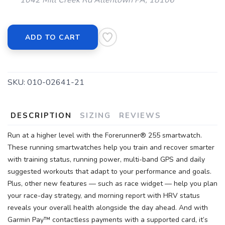
1042 Mill Creek Rd Allentown PA, 18106
ADD TO CART
SKU:
010-02641-21
DESCRIPTION
SIZING
REVIEWS
Run at a higher level with the Forerunner® 255 smartwatch.
These running smartwatches help you train and recover smarter
with training status, running power, multi-band GPS and daily
suggested workouts that adapt to your performance and goals.
Plus, other new features — such as race widget — help you plan
your race-day strategy, and morning report with HRV status
reveals your overall health alongside the day ahead. And with
Garmin Pay™ contactless payments with a supported card, it’s