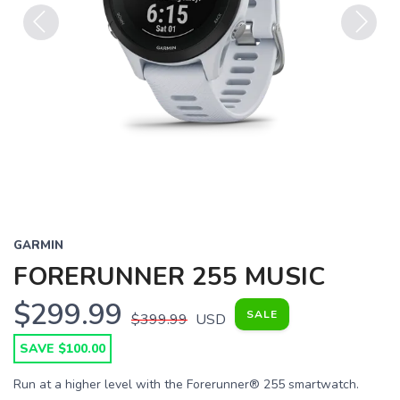
Previous
Next
GARMIN
FORERUNNER 255 MUSIC
$299.99
SALE
$399.99
USD
SAVE $100.00
Run at a higher level with the Forerunner® 255 smartwatch.