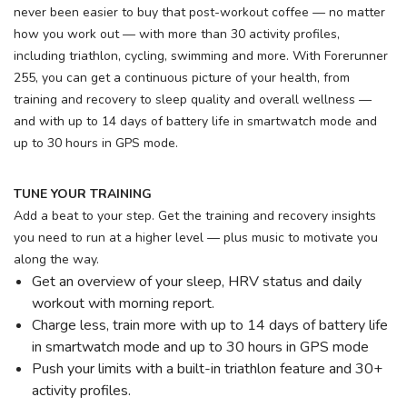
never been easier to buy that post-workout coffee — no matter
how you work out — with more than 30 activity profiles,
including triathlon, cycling, swimming and more. With Forerunner
255, you can get a continuous picture of your health, from
training and recovery to sleep quality and overall wellness —
and with up to 14 days of battery life in smartwatch mode and
up to 30 hours in GPS mode.
TUNE YOUR TRAINING
Add a beat to your step. Get the training and recovery insights
you need to run at a higher level — plus music to motivate you
along the way.
Get an overview of your sleep, HRV status and daily
workout with morning report.
Charge less, train more with up to 14 days of battery life
in smartwatch mode and up to 30 hours in GPS mode
Push your limits with a built-in triathlon feature and 30+
activity profiles.