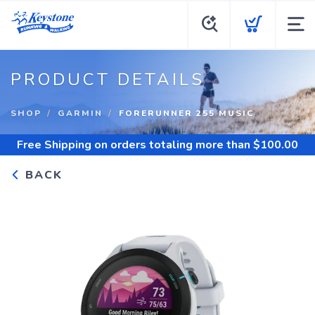
PRODUCT DETAILS
SHOP
GARMIN
FORERUNNER 255 MUSIC
Free Shipping
on orders totaling more than $
100.00
BACK