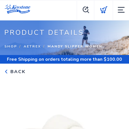
PRODUCT DETAILS
SHOP
AETREX
MANDY SLIPPER WOMEN
Free Shipping
on orders totaling more than $
100.00
BACK