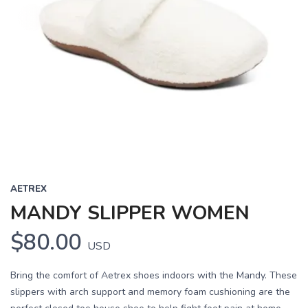
AETREX
MANDY SLIPPER WOMEN
$80.00
USD
Bring the comfort of Aetrex shoes indoors with the Mandy. These
slippers with arch support and memory foam cushioning are the