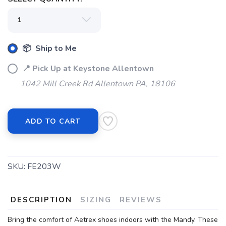
📦 Ship to Me
📍 Pick Up at Keystone Allentown
1042 Mill Creek Rd Allentown PA, 18106
ADD TO CART
SKU:
FE203W
DESCRIPTION
SIZING
REVIEWS
Bring the comfort of Aetrex shoes indoors with the Mandy. These