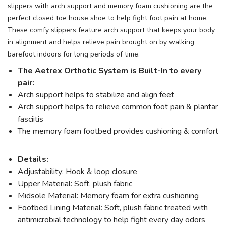
slippers with arch support and memory foam cushioning are the
perfect closed toe house shoe to help fight foot pain at home.
These comfy slippers feature arch support that keeps your body
in alignment and helps relieve pain brought on by walking
barefoot indoors for long periods of time.
The Aetrex Orthotic System is Built-In to every
pair:
Arch support helps to stabilize and align feet
Arch support helps to relieve common foot pain & plantar
fasciitis
The memory foam footbed provides cushioning & comfort
Details:
Adjustability: Hook & loop closure
Upper Material: Soft, plush fabric
Midsole Material: Memory foam for extra cushioning
Footbed Lining Material: Soft, plush fabric treated with
antimicrobial technology to help fight every day odors