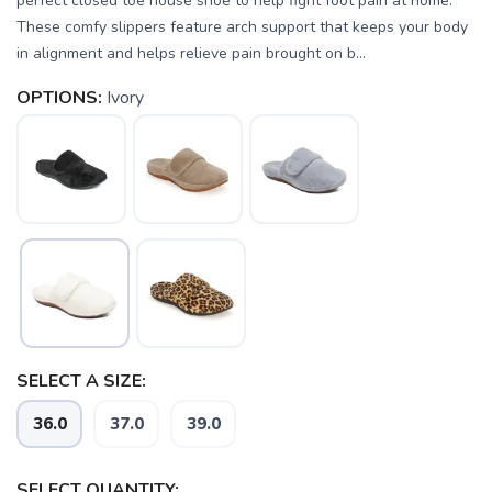
perfect closed toe house shoe to help fight foot pain at home.
These comfy slippers feature arch support that keeps your body
in alignment and helps relieve pain brought on b...
OPTIONS:
Ivory
SELECT A SIZE:
SAVE TO WISHLIST
36.0
37.0
39.0
Please login or sign up to save
items to your wishlist
SELECT QUANTITY: