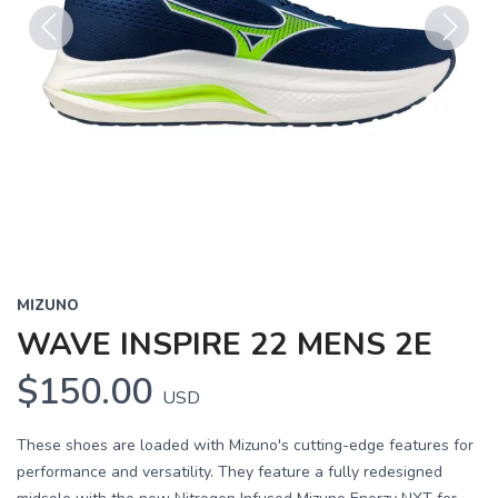
Previous
Next
MIZUNO
WAVE INSPIRE 22 MENS 2E
$150.00
USD
These shoes are loaded with Mizuno's cutting-edge features for
performance and versatility. They feature a fully redesigned