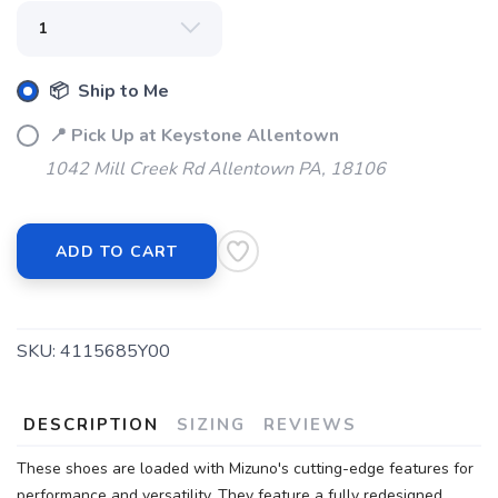
📦 Ship to Me
📍 Pick Up at Keystone Allentown
1042 Mill Creek Rd Allentown PA, 18106
ADD TO CART
SKU:
4115685Y00
DESCRIPTION
SIZING
REVIEWS
These shoes are loaded with Mizuno's cutting-edge features for
performance and versatility. They feature a fully redesigned