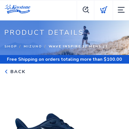
PRODUCT DETAILS
SHOP
MIZUNO
WAVE INSPIRE 22 MENS 2E
Free Shipping
on orders totaling more than $
100.00
BACK