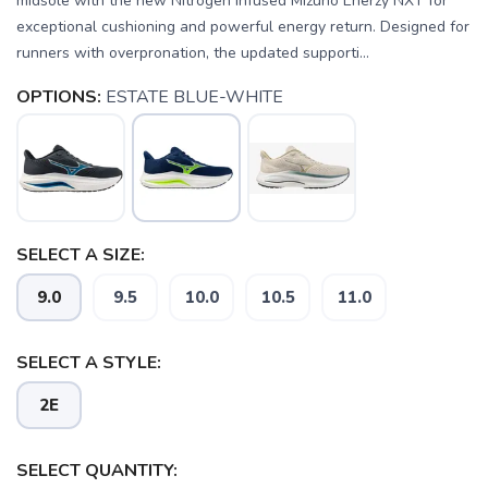
midsole with the new Nitrogen Infused Mizuno Enerzy NXT for
exceptional cushioning and powerful energy return. Designed for
runners with overpronation, the updated supporti...
OPTIONS:
ESTATE BLUE-WHITE
SELECT A SIZE:
9.0
9.5
10.0
10.5
11.0
SELECT A STYLE:
2E
SAVE TO WISHLIST
Please login or sign up to save
items to your wishlist
SELECT QUANTITY: