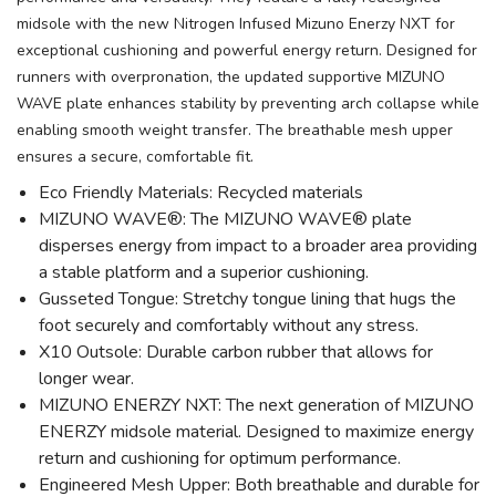
midsole with the new Nitrogen Infused Mizuno Enerzy NXT for
exceptional cushioning and powerful energy return. Designed for
runners with overpronation, the updated supportive MIZUNO
WAVE plate enhances stability by preventing arch collapse while
enabling smooth weight transfer. The breathable mesh upper
ensures a secure, comfortable fit.
Eco Friendly Materials: Recycled materials
MIZUNO WAVE®: The MIZUNO WAVE® plate
disperses energy from impact to a broader area providing
a stable platform and a superior cushioning.
Gusseted Tongue: Stretchy tongue lining that hugs the
foot securely and comfortably without any stress.
X10 Outsole: Durable carbon rubber that allows for
longer wear.
MIZUNO ENERZY NXT: The next generation of MIZUNO
ENERZY midsole material. Designed to maximize energy
return and cushioning for optimum performance.
Engineered Mesh Upper: Both breathable and durable for