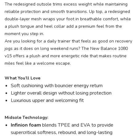
The redesigned outsole trims excess weight while maintaining
reliable protection and smooth transitions. Up top, a redesigned
double-layer mesh wraps your foot in breathable comfort, while
a plush tongue and heel collar add a premium feel from the
moment you step in.
Are you looking for a daily trainer that feels as good on recovery
jogs as it does on long weekend runs? The New Balance 1080
v15 offers a plush and more energetic ride that makes routine
miles feel like a welcome escape.
What You’ll Love
Soft cushioning with bouncier energy return
Lighter overall design without losing protection
Luxurious upper and welcoming fit
Midsole Technology:
Infinion foam
blends TPEE and EVA to provide
supercritical softness, rebound, and long-lasting