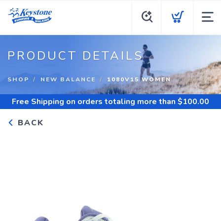
PRODUCT DETAILS
SHOP
NEW BALANCE
1080V15 WOMEN
Free Shipping
on orders totaling more than $
100.00
BACK