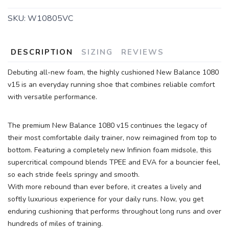
SKU:
W10805VC
DESCRIPTION
SIZING
REVIEWS
Debuting all-new foam, the highly cushioned New Balance 1080
v15 is an everyday running shoe that combines reliable comfort
with versatile performance.
The premium New Balance 1080 v15 continues the legacy of
their most comfortable daily trainer, now reimagined from top to
bottom. Featuring a completely new Infinion foam midsole, this
supercritical compound blends TPEE and EVA for a bouncier feel,
so each stride feels springy and smooth.
With more rebound than ever before, it creates a lively and
softly luxurious experience for your daily runs. Now, you get
enduring cushioning that performs throughout long runs and over
hundreds of miles of training.