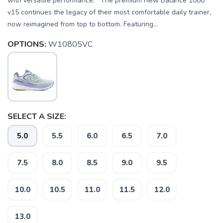
with versatile performance. The premium New Balance 1080
v15 continues the legacy of their most comfortable daily trainer,
now reimagined from top to bottom. Featuring...
OPTIONS:
W10805VC
SELECT A SIZE:
5.0
5.5
6.0
6.5
7.0
7.5
8.0
8.5
9.0
9.5
10.0
10.5
11.0
11.5
12.0
13.0