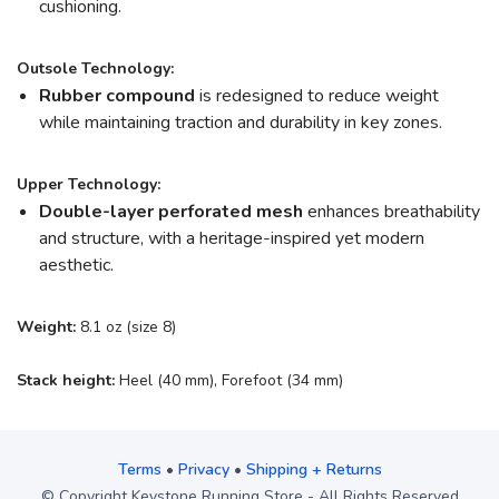
cushioning.
Outsole Technology:
Rubber compound
is redesigned to reduce weight
while maintaining traction and durability in key zones.
Upper Technology:
Double-layer perforated mesh
enhances breathability
and structure, with a heritage-inspired yet modern
aesthetic.
Weight:
8.1 oz (size 8)
Stack height:
Heel (40 mm), Forefoot (34 mm)
Terms
•
Privacy
•
Shipping + Returns
© Copyright Keystone Running Store - All Rights Reserved