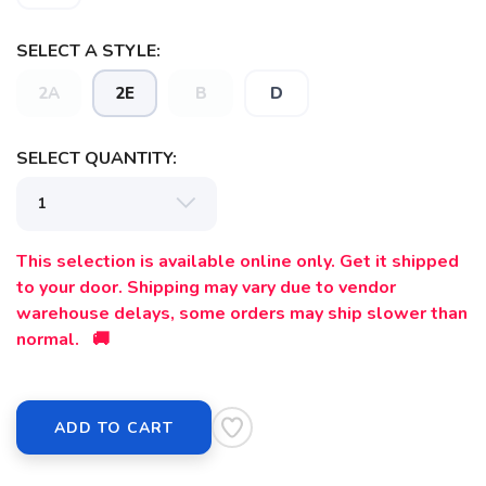
SELECT A STYLE:
2A
2E
B
D
SELECT QUANTITY:
This selection is available online only. Get it shipped
to your door. Shipping may vary due to vendor
warehouse delays, some orders may ship slower than
SAVE TO WISHLIST
Please login or sign up to save
items to your wishlist
normal. 🚚
ADD TO CART