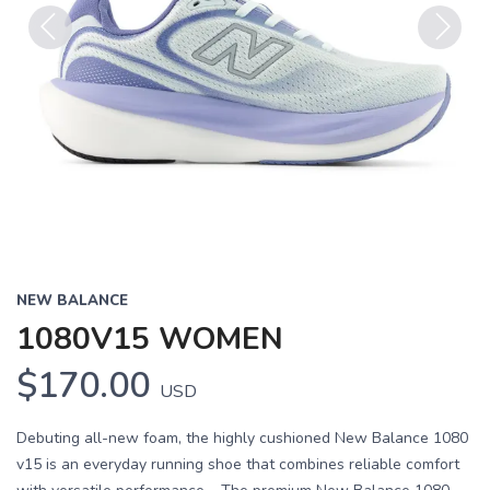
Previous
Next
NEW BALANCE
1080V15 WOMEN
$170.00
USD
Debuting all-new foam, the highly cushioned New Balance 1080
v15 is an everyday running shoe that combines reliable comfort